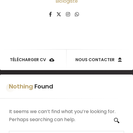
Biologiste
TÉLÉCHARGER CV
NOUS CONTACTER
Nothing
Found
It seems we can’t find what you’re looking for.
Perhaps searching can help.