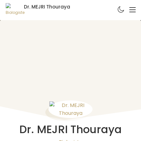
Dr. MEJRI Thouraya
Biologiste
Dr. MEJRI Thouraya